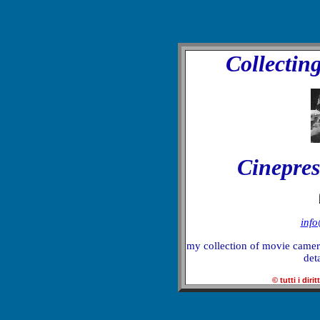
Collectin
Cinepres
inf
my collection of movie camera
deta
© tutti i dirit